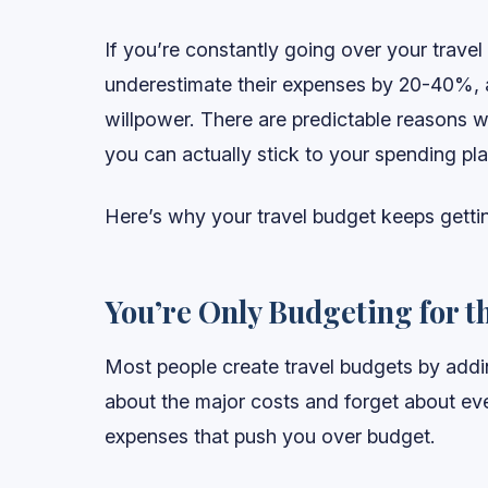
If you’re constantly going over your travel
underestimate their expenses by 20-40%, a
willpower. There are predictable reasons 
you can actually stick to your spending pla
Here’s why your travel budget keeps getti
You’re Only Budgeting for t
Most people create travel budgets by addin
about the major costs and forget about ever
expenses that push you over budget.