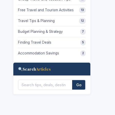
Free Travel and Tourism Activities
13
Travel Tips & Planning
12
Budget Planning & Strategy
7
Finding Travel Deals
5
Accommodation Savings
2
Search
Articles
Go