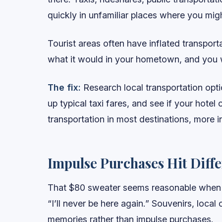
quickly in unfamiliar places where you mi
Tourist areas often have inflated transport
what it would in your hometown, and you wo
The fix:
Research local transportation opti
up typical taxi fares, and see if your hotel
transportation in most destinations, more i
Impulse Purchases Hit Diff
That $80 sweater seems reasonable when y
“I’ll never be here again.” Souvenirs, local 
memories rather than impulse purchases.