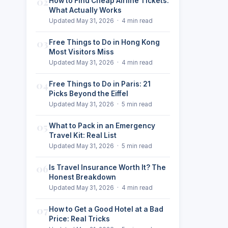
02
How to Find Cheap Airline Tickets:
What Actually Works
Updated May 31, 2026 · 4 min read
03
Free Things to Do in Hong Kong
Most Visitors Miss
Updated May 31, 2026 · 4 min read
04
Free Things to Do in Paris: 21
Picks Beyond the Eiffel
Updated May 31, 2026 · 5 min read
05
What to Pack in an Emergency
Travel Kit: Real List
Updated May 31, 2026 · 5 min read
06
Is Travel Insurance Worth It? The
Honest Breakdown
Updated May 31, 2026 · 4 min read
07
How to Get a Good Hotel at a Bad
Price: Real Tricks