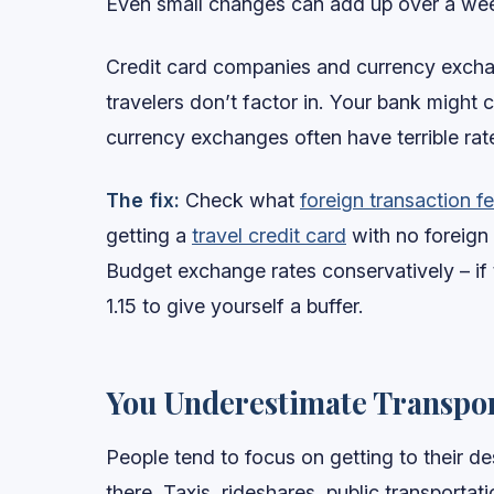
Even small changes can add up over a week
Credit card companies and currency excha
travelers don’t factor in. Your bank might 
currency exchanges often have terrible rat
The fix:
Check what
foreign transaction f
getting a
travel credit card
with no foreign t
Budget exchange rates conservatively – if 
1.15 to give yourself a buffer.
You Underestimate Transpor
People tend to focus on getting to their d
there. Taxis, rideshares, public transporta