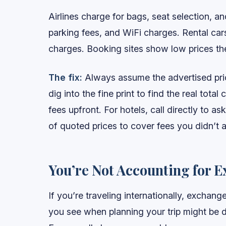
Airlines charge for bags, seat selection, 
parking fees, and WiFi charges. Rental ca
charges. Booking sites show low prices th
The fix:
Always assume the advertised price
dig into the fine print to find the real total 
fees upfront. For hotels, call directly to 
of quoted prices to cover fees you didn’t a
You’re Not Accounting for E
If you’re traveling internationally, exchang
you see when planning your trip might be 