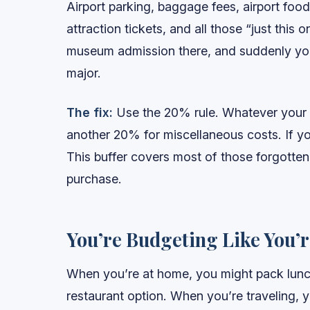
Airport parking, baggage fees, airport food,
attraction tickets, and all those “just this
museum admission there, and suddenly you
major.
The fix:
Use the 20% rule. Whatever your bi
another 20% for miscellaneous costs. If yo
This buffer covers most of those forgotten
purchase.
You’re Budgeting Like You’
When you’re at home, you might pack lunch
restaurant option. When you’re traveling, 