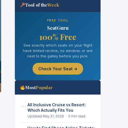
Tool of the
Week
FREE TOOL
SeatGuru
100% Free
See exactly which seats on your flight
have limited recline, no window, or are
next to the galley before you pick.
Check Your Seat →
Most
Popular
01
All Inclusive Cruise vs Resort:
Which Actually Fits You
Updated May 31, 2026 · 5 min read