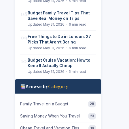
Updated May 31, 2026 · 5 min read
08
Budget Family Travel Tips That
Save Real Money on Trips
Updated May 31, 2026 · 6 min read
09
Free Things to Do in London: 27
Picks That Aren’t Boring
d
Updated May 31, 2026 · 6 min read
10
Budget Cruise Vacation: How to
Keep It Actually Cheap
Updated May 31, 2026 · 5 min read
Browse by
Category
Family Travel on a Budget
28
Saving Money When You Travel
23
Cheap Travel and Vacation Tips
19