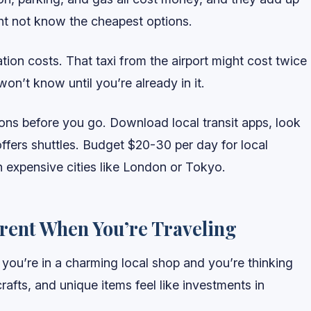
ght not know the cheapest options.
ation costs. That taxi from the airport might cost twice
n’t know until you’re already in it.
ons before you go. Download local transit apps, look
 offers shuttles. Budget $20-30 per day for local
n expensive cities like London or Tokyo.
erent When You’re Traveling
ou’re in a charming local shop and you’re thinking
crafts, and unique items feel like investments in