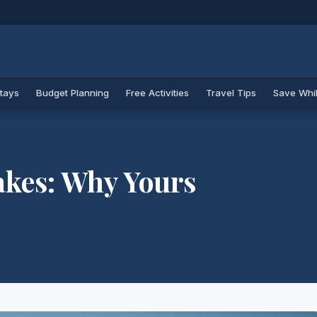
Stays
Budget Planning
Free Activities
Travel Tips
Save Whil
akes: Why Yours