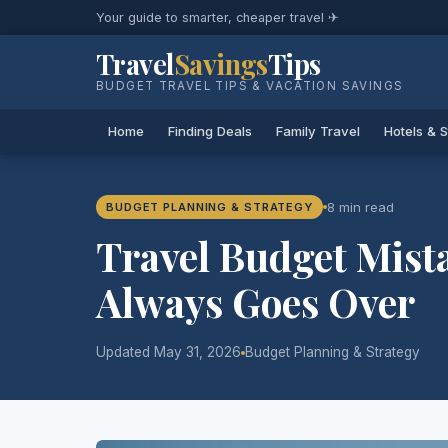
Your guide to smarter, cheaper travel ✈
Travel
Savings
Tips
BUDGET TRAVEL TIPS & VACATION SAVINGS
Home
Finding Deals
Family Travel
Hotels & 
8 min read
BUDGET PLANNING & STRATEGY
Travel Budget Mist
Always Goes Over
Updated May 31, 2026
Budget Planning & Strategy