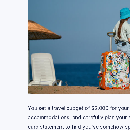
You set a travel budget of $2,000 for your
accommodations, and carefully plan your
card statement to find you’ve somehow sp