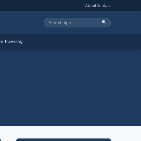
About
Contact
e Traveling