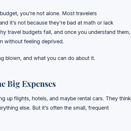
 budget, you’re not alone. Most travelers
nd it’s not because they’re bad at math or lack
why travel budgets fail, and once you understand them,
n without feeling deprived.
ng blown, and what you can do about it.
he Big Expenses
g up flights, hotels, and maybe rental cars. They think
ything else. But it’s often the small, frequent