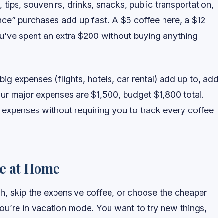
 tips, souvenirs, drinks, snacks, public transportation,
 once” purchases add up fast. A $5 coffee here, a $12
’ve spent an extra $200 without buying anything
g expenses (flights, hotels, car rental) add up to, ad
ur major expenses are $1,500, budget $1,800 total.
 expenses without requiring you to track every coffee
re at Home
, skip the expensive coffee, or choose the cheaper
you’re in vacation mode. You want to try new things,