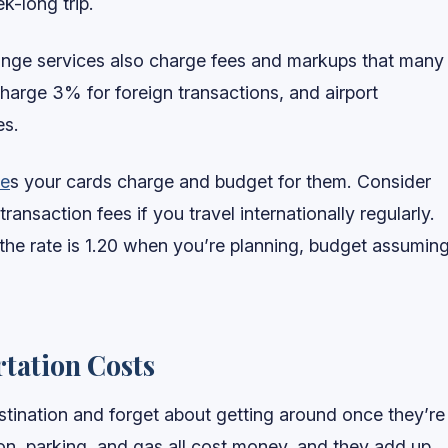
-long trip.
nge services also charge fees and markups that many
charge 3% for foreign transactions, and airport
es.
ee
s your cards charge and budget for them. Consider
ransaction fees if you travel internationally regularly.
the rate is 1.20 when you’re planning, budget assumin
tation Costs
estination and forget about getting around once they’re
tion, parking, and gas all cost money, and they add up