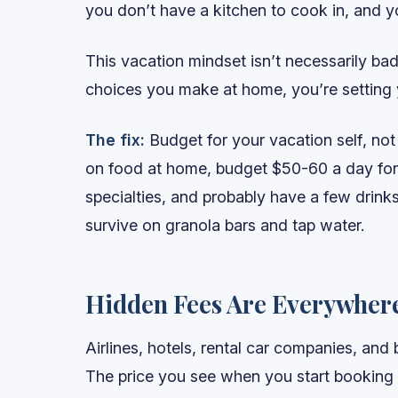
you don’t have a kitchen to cook in, and yo
This vacation mindset isn’t necessarily bad
choices you make at home, you’re setting 
The fix:
Budget for your vacation self, not
on food at home, budget $50-60 a day for t
specialties, and probably have a few drinks.
survive on granola bars and tap water.
Hidden Fees Are Everywher
Airlines, hotels, rental car companies, and
The price you see when you start booking i