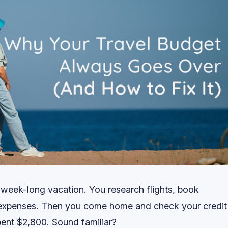
 week-long vacation. You research flights, book
 expenses. Then you come home and check your credit
ent $2,800. Sound familiar?