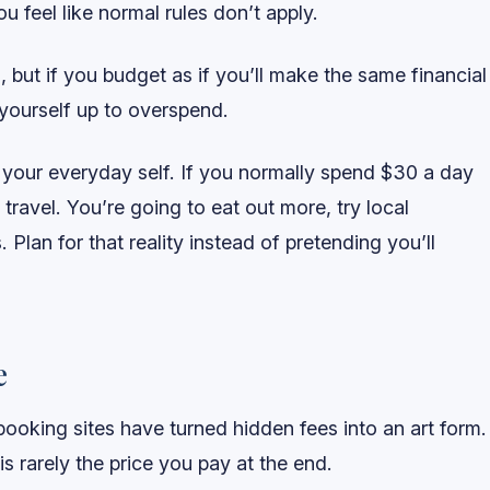
u feel like normal rules don’t apply.
, but if you budget as if you’ll make the same financial
yourself up to overspend.
 your everyday self. If you normally spend $30 a day
ravel. You’re going to eat out more, try local
 Plan for that reality instead of pretending you’ll
e
 booking sites have turned hidden fees into an art form.
s rarely the price you pay at the end.