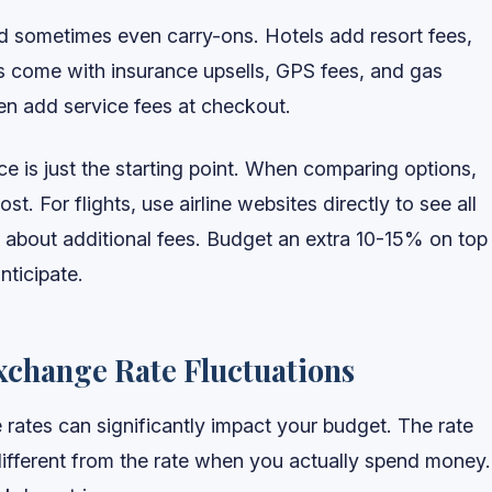
and sometimes even carry-ons. Hotels add resort fees,
rs come with insurance upsells, GPS fees, and gas
en add service fees at checkout.
 is just the starting point. When comparing options,
cost. For flights, use airline websites directly to see all
ask about additional fees. Budget an extra 10-15% on top
nticipate.
xchange Rate Fluctuations
e rates can significantly impact your budget. The rate
different from the rate when you actually spend money.