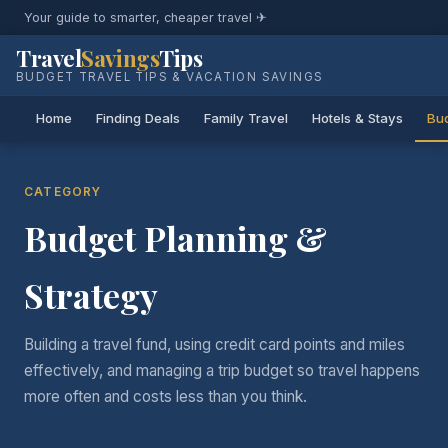
Your guide to smarter, cheaper travel ✈
Travel
Savings
Tips
BUDGET TRAVEL TIPS & VACATION SAVINGS
Home
Finding Deals
Family Travel
Hotels & Stays
Bud
CATEGORY
Budget Planning &
Strategy
Building a travel fund, using credit card points and miles
effectively, and managing a trip budget so travel happens
more often and costs less than you think.