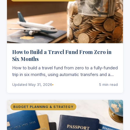
How to Build a Travel Fund From Zero in
Six Months
How to build a travel fund from zero to a fully-funded
trip in six months, using automatic transfers and a
separate account that makes saving nearly
Updated May 31, 2026
5 min read
effortless.
BUDGET PLANNING & STRATEGY