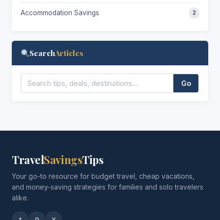
Accommodation Savings
2
Search
Articles
Go
Travel
Savings
Tips
Your go-to resource for budget travel, cheap vacations,
and money-saving strategies for families and solo travelers
alike.
f
P
X