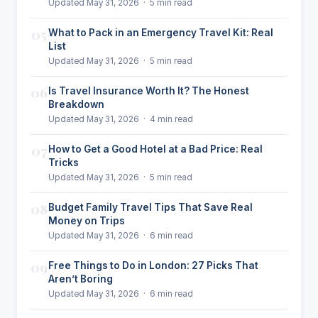
Updated May 31, 2026 · 5 min read
05
What to Pack in an Emergency Travel Kit: Real
List
Updated May 31, 2026 · 5 min read
06
Is Travel Insurance Worth It? The Honest
Breakdown
Updated May 31, 2026 · 4 min read
07
How to Get a Good Hotel at a Bad Price: Real
Tricks
Updated May 31, 2026 · 5 min read
08
Budget Family Travel Tips That Save Real
Money on Trips
Updated May 31, 2026 · 6 min read
09
Free Things to Do in London: 27 Picks That
Aren’t Boring
Updated May 31, 2026 · 6 min read