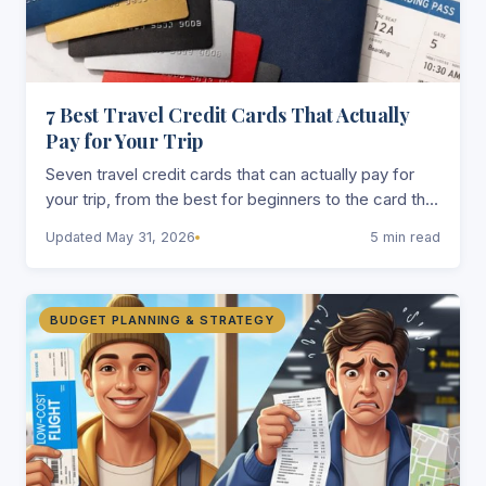
7 Best Travel Credit Cards That Actually
Pay for Your Trip
Seven travel credit cards that can actually pay for
your trip, from the best for beginners to the card that
gets you into airport lounges without spending a
Updated May 31, 2026
5 min read
fortune.
BUDGET PLANNING & STRATEGY