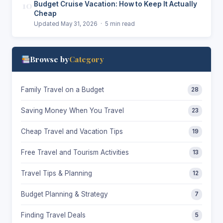
10
Budget Cruise Vacation: How to Keep It Actually
Cheap
Updated May 31, 2026 · 5 min read
Browse by
Category
Family Travel on a Budget
28
Saving Money When You Travel
23
Cheap Travel and Vacation Tips
19
Free Travel and Tourism Activities
13
Travel Tips & Planning
12
Budget Planning & Strategy
7
Finding Travel Deals
5