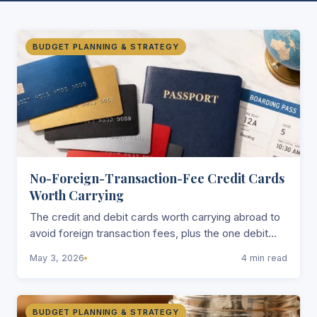
BUDGET PLANNING & STRATEGY
No-Foreign-Transaction-Fee Credit Cards
Worth Carrying
The credit and debit cards worth carrying abroad to
avoid foreign transaction fees, plus the one debit
card that reimburses all ATM fees worldwide.
May 3, 2026
4 min read
BUDGET PLANNING & STRATEGY