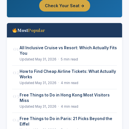
Check Your Seat →
Most
Popular
01
All Inclusive Cruise vs Resort: Which Actually Fits
You
Updated May 31, 2026 · 5 min read
02
How to Find Cheap Airline Tickets: What Actually
Works
Updated May 31, 2026 · 4 min read
03
Free Things to Do in Hong Kong Most Visitors
Miss
Updated May 31, 2026 · 4 min read
04
Free Things to Do in Paris: 21 Picks Beyond the
Eiffel