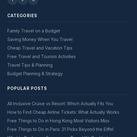
CATEGORIES
Family Travel on a Budget
Saving Money When You Travel
Cheap Travel and Vacation Tips
Free Travel and Tourism Activities
Travel Tips & Planning
Budget Planning & Strategy
POPULAR POSTS
All Inclusive Cruise vs Resort: Which Actually Fits You
How to Find Cheap Airline Tickets: What Actually Works
Free Things to Do in Hong Kong Most Visitors Miss
Free Things to Do in Paris: 21 Picks Beyond the Eiffel