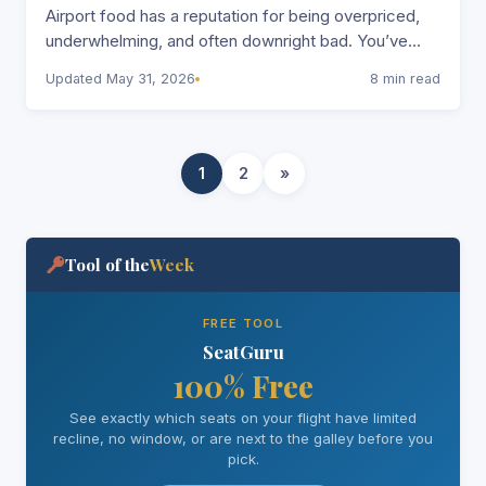
Airport food has a reputation for being overpriced,
underwhelming, and often downright bad. You’ve
probably found yourself paying $15 for a sad…
Updated May 31, 2026
8 min read
1
2
»
Tool of the
Week
FREE TOOL
SeatGuru
100% Free
See exactly which seats on your flight have limited
recline, no window, or are next to the galley before you
pick.