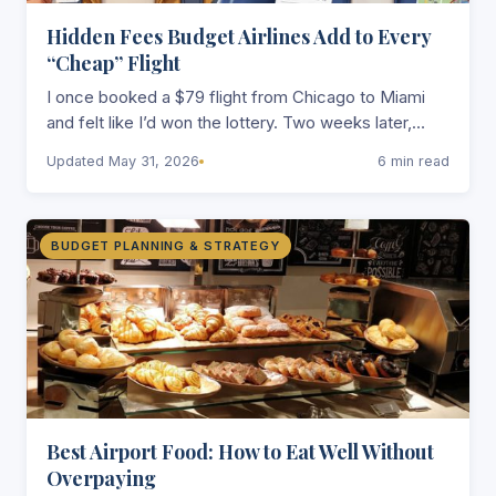
Hidden Fees Budget Airlines Add to Every
“Cheap” Flight
I once booked a $79 flight from Chicago to Miami
and felt like I’d won the lottery. Two weeks later,
after paying…
Updated May 31, 2026
6 min read
BUDGET PLANNING & STRATEGY
Best Airport Food: How to Eat Well Without
Overpaying