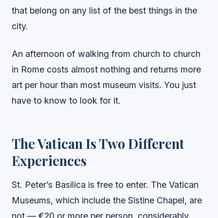
that belong on any list of the best things in the
city.
An afternoon of walking from church to church
in Rome costs almost nothing and returns more
art per hour than most museum visits. You just
have to know to look for it.
The Vatican Is Two Different
Experiences
St. Peter’s Basilica is free to enter. The Vatican
Museums, which include the Sistine Chapel, are
not — €20 or more per person, considerably