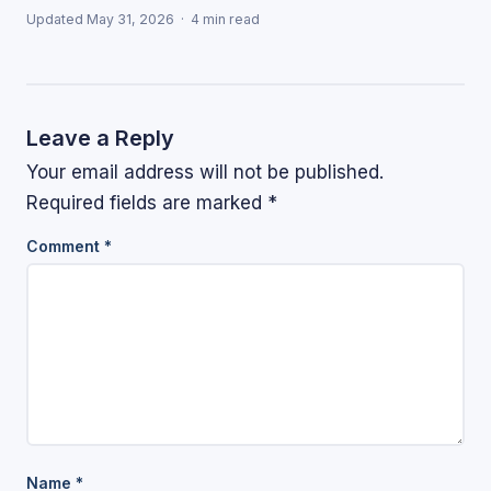
Updated May 31, 2026 · 4 min read
Leave a Reply
Your email address will not be published.
Required fields are marked
*
Comment
*
Name
*