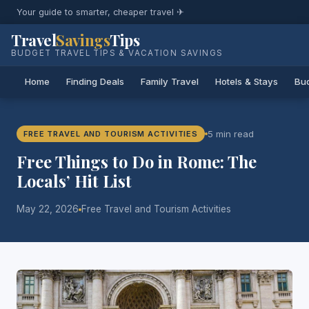
Your guide to smarter, cheaper travel ✈
Travel
Savings
Tips
BUDGET TRAVEL TIPS & VACATION SAVINGS
Home
Finding Deals
Family Travel
Hotels & Stays
Bud
5 min read
FREE TRAVEL AND TOURISM ACTIVITIES
Free Things to Do in Rome: The
Locals’ Hit List
May 22, 2026
Free Travel and Tourism Activities