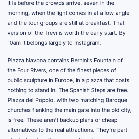
it is before the crowds arrive, seven in the
morning, when the light comes in at a low angle
and the tour groups are still at breakfast. That
version of the Trevi is worth the early start. By
10am it belongs largely to Instagram.
Piazza Navona contains Bernini’s Fountain of
the Four Rivers, one of the finest pieces of
public sculpture in Europe, in a piazza that costs
nothing to stand in. The Spanish Steps are free.
Piazza del Popolo, with two matching Baroque
churches flanking the main gate into the old city,
is free. These aren’t backup plans or cheap
alternatives to the real attractions. They’re part