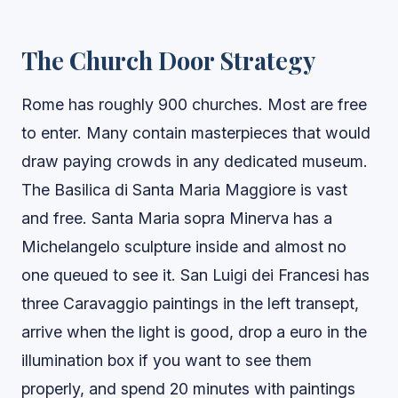
The Church Door Strategy
Rome has roughly 900 churches. Most are free
to enter. Many contain masterpieces that would
draw paying crowds in any dedicated museum.
The Basilica di Santa Maria Maggiore is vast
and free. Santa Maria sopra Minerva has a
Michelangelo sculpture inside and almost no
one queued to see it. San Luigi dei Francesi has
three Caravaggio paintings in the left transept,
arrive when the light is good, drop a euro in the
illumination box if you want to see them
properly, and spend 20 minutes with paintings