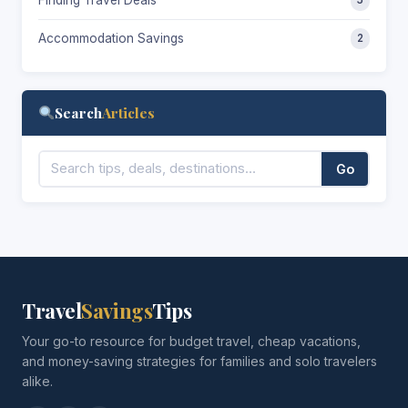
Accommodation Savings
2
Search
Articles
Go
Travel
Savings
Tips
Your go-to resource for budget travel, cheap vacations,
and money-saving strategies for families and solo travelers
alike.