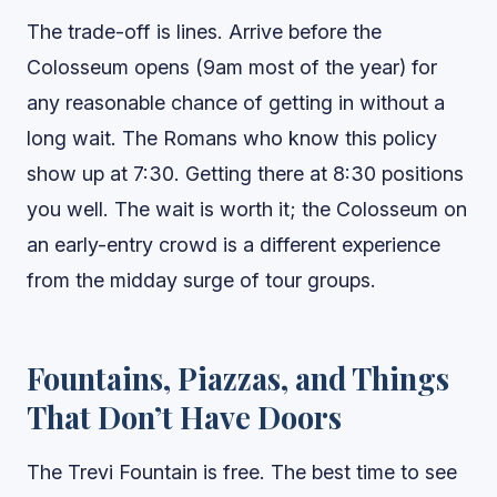
The trade-off is lines. Arrive before the
Colosseum opens (9am most of the year) for
any reasonable chance of getting in without a
long wait. The Romans who know this policy
show up at 7:30. Getting there at 8:30 positions
you well. The wait is worth it; the Colosseum on
an early-entry crowd is a different experience
from the midday surge of tour groups.
Fountains, Piazzas, and Things
That Don’t Have Doors
The Trevi Fountain is free. The best time to see