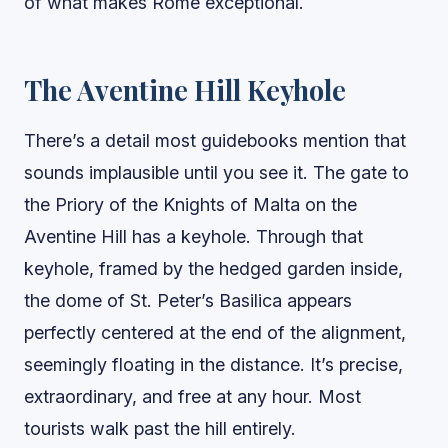
of what makes Rome exceptional.
The Aventine Hill Keyhole
There’s a detail most guidebooks mention that
sounds implausible until you see it. The gate to
the Priory of the Knights of Malta on the
Aventine Hill has a keyhole. Through that
keyhole, framed by the hedged garden inside,
the dome of St. Peter’s Basilica appears
perfectly centered at the end of the alignment,
seemingly floating in the distance. It’s precise,
extraordinary, and free at any hour. Most
tourists walk past the hill entirely.