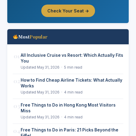
Check Your Seat →
Most
Popular
01
All Inclusive Cruise vs Resort: Which Actually Fits
You
Updated May 31, 2026 · 5 min read
02
How to Find Cheap Airline Tickets: What Actually
Works
Updated May 31, 2026 · 4 min read
03
Free Things to Do in Hong Kong Most Visitors
Miss
Updated May 31, 2026 · 4 min read
04
Free Things to Do in Paris: 21 Picks Beyond the
Eiffel