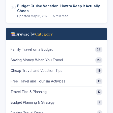
10
Budget Cruise Vacation: How to Keep It Actually
Cheap
Updated May 31, 2026 · 5 min read
Browse by
Category
Family Travel on a Budget
28
Saving Money When You Travel
23
Cheap Travel and Vacation Tips
19
Free Travel and Tourism Activities
13
Travel Tips & Planning
12
Budget Planning & Strategy
7
Finding Travel Deals
5