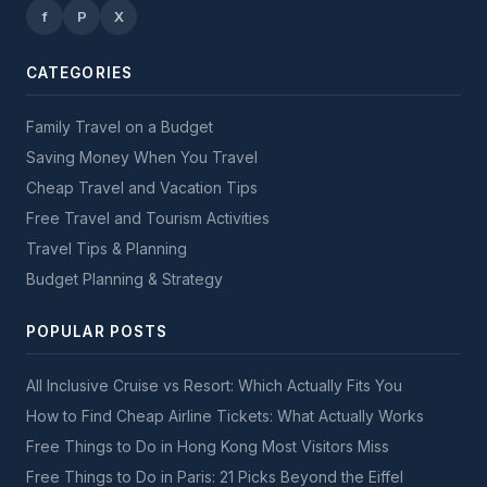
f
P
X
CATEGORIES
Family Travel on a Budget
Saving Money When You Travel
Cheap Travel and Vacation Tips
Free Travel and Tourism Activities
Travel Tips & Planning
Budget Planning & Strategy
POPULAR POSTS
All Inclusive Cruise vs Resort: Which Actually Fits You
How to Find Cheap Airline Tickets: What Actually Works
Free Things to Do in Hong Kong Most Visitors Miss
Free Things to Do in Paris: 21 Picks Beyond the Eiffel