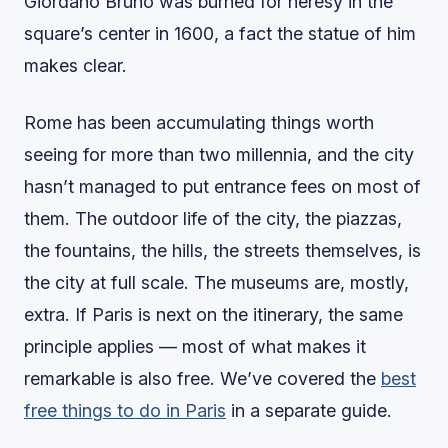
Giordano Bruno was burned for heresy in the
square’s center in 1600, a fact the statue of him
makes clear.
Rome has been accumulating things worth
seeing for more than two millennia, and the city
hasn’t managed to put entrance fees on most of
them. The outdoor life of the city, the piazzas,
the fountains, the hills, the streets themselves, is
the city at full scale. The museums are, mostly,
extra. If Paris is next on the itinerary, the same
principle applies — most of what makes it
remarkable is also free. We’ve covered the
best
free things to do in Paris
in a separate guide.