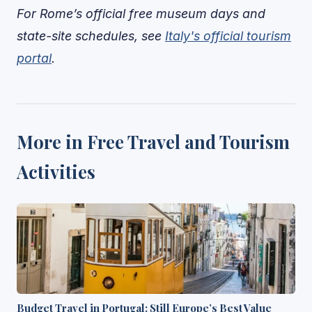
For Rome’s official free museum days and
state-site schedules, see
Italy's official tourism
portal
.
More in Free Travel and Tourism
Activities
Budget Travel in Portugal: Still Europe’s Best Value