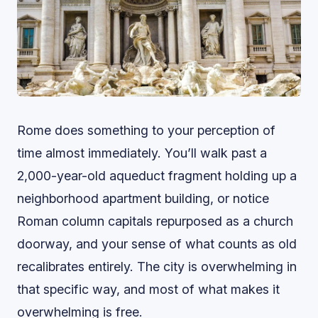
Rome does something to your perception of
time almost immediately. You’ll walk past a
2,000-year-old aqueduct fragment holding up a
neighborhood apartment building, or notice
Roman column capitals repurposed as a church
doorway, and your sense of what counts as old
recalibrates entirely. The city is overwhelming in
that specific way, and most of what makes it
overwhelming is free.