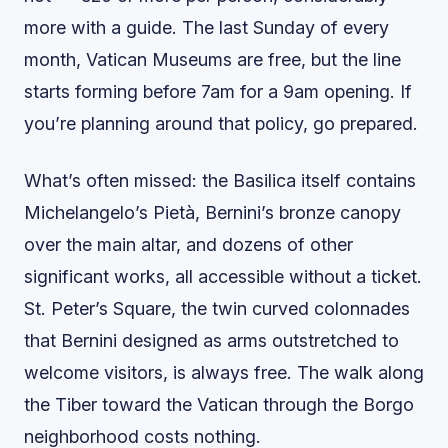
more with a guide. The last Sunday of every
month, Vatican Museums are free, but the line
starts forming before 7am for a 9am opening. If
you’re planning around that policy, go prepared.
What’s often missed: the Basilica itself contains
Michelangelo’s Pietà, Bernini’s bronze canopy
over the main altar, and dozens of other
significant works, all accessible without a ticket.
St. Peter’s Square, the twin curved colonnades
that Bernini designed as arms outstretched to
welcome visitors, is always free. The walk along
the Tiber toward the Vatican through the Borgo
neighborhood costs nothing.