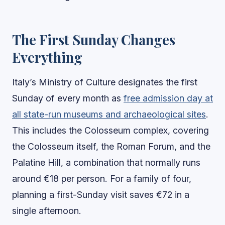
The First Sunday Changes
Everything
Italy’s Ministry of Culture designates the first
Sunday of every month as
free admission day at
all state-run museums and archaeological sites
.
This includes the Colosseum complex, covering
the Colosseum itself, the Roman Forum, and the
Palatine Hill, a combination that normally runs
around €18 per person. For a family of four,
planning a first-Sunday visit saves €72 in a
single afternoon.