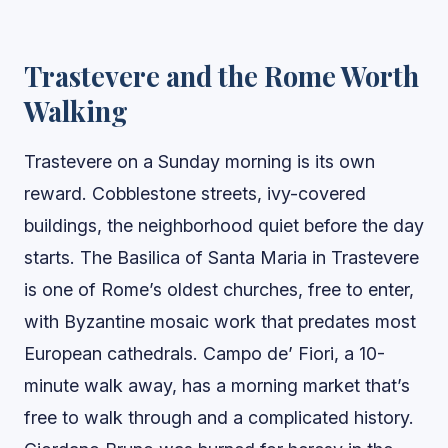
Trastevere and the Rome Worth
Walking
Trastevere on a Sunday morning is its own
reward. Cobblestone streets, ivy-covered
buildings, the neighborhood quiet before the day
starts. The Basilica of Santa Maria in Trastevere
is one of Rome’s oldest churches, free to enter,
with Byzantine mosaic work that predates most
European cathedrals. Campo de’ Fiori, a 10-
minute walk away, has a morning market that’s
free to walk through and a complicated history.