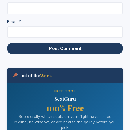
Email
*
Tool of the
Week
FREE TOOL
SeatGuru
100% Free
See exactly which seats on your flight have limited
recline, no window, or are next to the galley before you
pick.