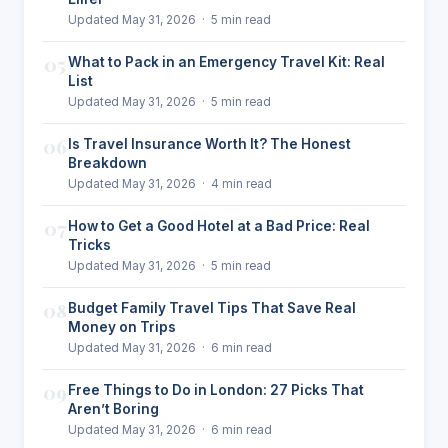
Updated May 31, 2026 · 5 min read
05
What to Pack in an Emergency Travel Kit: Real
List
Updated May 31, 2026 · 5 min read
06
Is Travel Insurance Worth It? The Honest
Breakdown
Updated May 31, 2026 · 4 min read
07
How to Get a Good Hotel at a Bad Price: Real
Tricks
Updated May 31, 2026 · 5 min read
08
Budget Family Travel Tips That Save Real
Money on Trips
Updated May 31, 2026 · 6 min read
09
Free Things to Do in London: 27 Picks That
Aren’t Boring
Updated May 31, 2026 · 6 min read