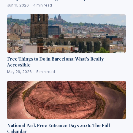
Jun 11, 2026 · 4 min read
Free Things to Do in Barcelona: What’s Really
Accessible
May 29, 2026 · 5 min read
National Park Free Entrance Days 2026: The Full
Calendar