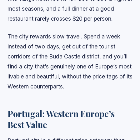
most seasons, and a full dinner at a good
restaurant rarely crosses $20 per person.
The city rewards slow travel. Spend a week
instead of two days, get out of the tourist
corridors of the Buda Castle district, and you’ll
find a city that’s genuinely one of Europe’s most
livable and beautiful, without the price tags of its
Western counterparts.
Portugal: Western Europe’s
Best Value