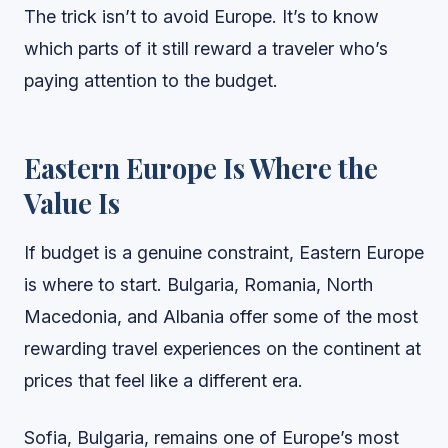
The trick isn’t to avoid Europe. It’s to know
which parts of it still reward a traveler who’s
paying attention to the budget.
Eastern Europe Is Where the
Value Is
If budget is a genuine constraint, Eastern Europe
is where to start. Bulgaria, Romania, North
Macedonia, and Albania offer some of the most
rewarding travel experiences on the continent at
prices that feel like a different era.
Sofia, Bulgaria, remains one of Europe’s most