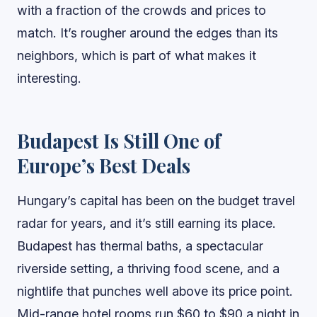
with a fraction of the crowds and prices to
match. It’s rougher around the edges than its
neighbors, which is part of what makes it
interesting.
Budapest Is Still One of
Europe’s Best Deals
Hungary’s capital has been on the budget travel
radar for years, and it’s still earning its place.
Budapest has thermal baths, a spectacular
riverside setting, a thriving food scene, and a
nightlife that punches well above its price point.
Mid-range hotel rooms run $60 to $90 a night in