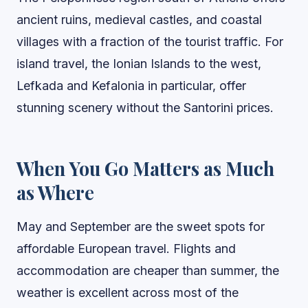
ancient ruins, medieval castles, and coastal
villages with a fraction of the tourist traffic. For
island travel, the Ionian Islands to the west,
Lefkada and Kefalonia in particular, offer
stunning scenery without the Santorini prices.
When You Go Matters as Much
as Where
May and September are the sweet spots for
affordable European travel. Flights and
accommodation are cheaper than summer, the
weather is excellent across most of the