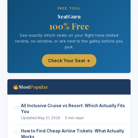
FREE TOOL
SeatGuru
100% Free
See exactly which seats on your flight have limited
recline, no window, or are next to the galley before you
pick.
Check Your Seat →
Most
Popular
01
All Inclusive Cruise vs Resort: Which Actually Fits
You
Updated May 31, 2026 · 5 min read
02
How to Find Cheap Airline Tickets: What Actually
Works