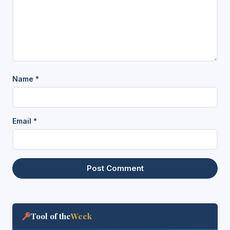
Name
*
Email
*
Tool of the
Week