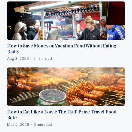
How to Save Money on Vacation Food Without Eating
Badly
Aug 3, 2026 · 5 min read
How to Eat Like a Local: The Half-Price Travel Food
Rule
May 9, 2026 · 5 min read