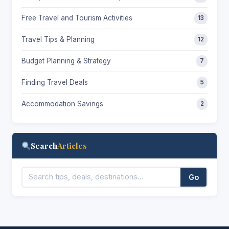
Free Travel and Tourism Activities
13
Travel Tips & Planning
12
Budget Planning & Strategy
7
Finding Travel Deals
5
Accommodation Savings
2
Search
Articles
Go