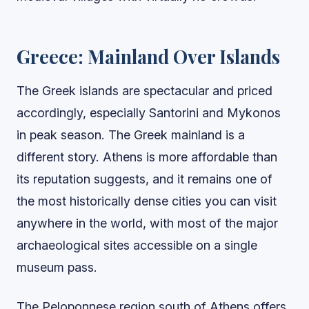
Greece: Mainland Over Islands
The Greek islands are spectacular and priced
accordingly, especially Santorini and Mykonos
in peak season. The Greek mainland is a
different story. Athens is more affordable than
its reputation suggests, and it remains one of
the most historically dense cities you can visit
anywhere in the world, with most of the major
archaeological sites accessible on a single
museum pass.
The Peloponnese region south of Athens offers