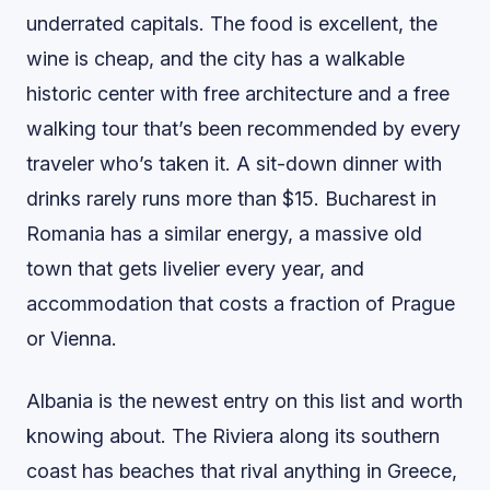
underrated capitals. The food is excellent, the
wine is cheap, and the city has a walkable
historic center with free architecture and a free
walking tour that’s been recommended by every
traveler who’s taken it. A sit-down dinner with
drinks rarely runs more than $15. Bucharest in
Romania has a similar energy, a massive old
town that gets livelier every year, and
accommodation that costs a fraction of Prague
or Vienna.
Albania is the newest entry on this list and worth
knowing about. The Riviera along its southern
coast has beaches that rival anything in Greece,