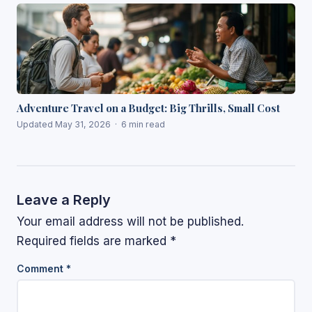
Adventure Travel on a Budget: Big Thrills, Small Cost
Updated May 31, 2026 · 6 min read
Leave a Reply
Your email address will not be published.
Required fields are marked
*
Comment
*