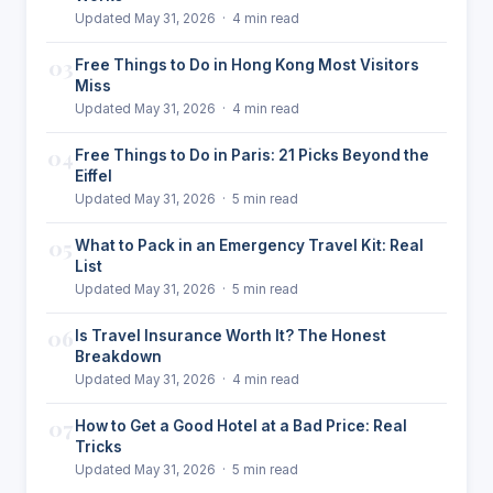
Updated May 31, 2026 · 4 min read
03
Free Things to Do in Hong Kong Most Visitors
Miss
Updated May 31, 2026 · 4 min read
04
Free Things to Do in Paris: 21 Picks Beyond the
Eiffel
Updated May 31, 2026 · 5 min read
05
What to Pack in an Emergency Travel Kit: Real
List
Updated May 31, 2026 · 5 min read
06
Is Travel Insurance Worth It? The Honest
Breakdown
Updated May 31, 2026 · 4 min read
07
How to Get a Good Hotel at a Bad Price: Real
Tricks
Updated May 31, 2026 · 5 min read