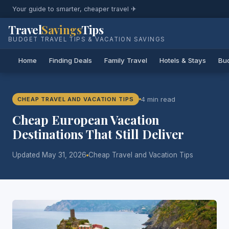
Your guide to smarter, cheaper travel ✈
Travel
Savings
Tips
BUDGET TRAVEL TIPS & VACATION SAVINGS
Home
Finding Deals
Family Travel
Hotels & Stays
Bud
4 min read
CHEAP TRAVEL AND VACATION TIPS
Cheap European Vacation
Destinations That Still Deliver
Updated May 31, 2026
Cheap Travel and Vacation Tips