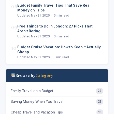
08
Budget Family Travel Tips That Save Real
Money on Trips
Updated May 31, 2026 · 6 min read
09
Free Things to Do in London: 27 Picks That
Aren’t Boring
Updated May 31, 2026 · 6 min read
10
Budget Cruise Vacation: How to Keep It Actually
Cheap
Updated May 31, 2026 · 5 min read
Browse by
Category
Family Travel on a Budget
28
Saving Money When You Travel
23
Cheap Travel and Vacation Tips
19