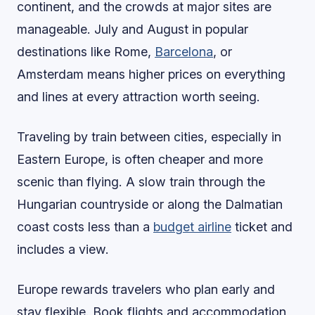
continent, and the crowds at major sites are
manageable. July and August in popular
destinations like Rome,
Barcelona
, or
Amsterdam means higher prices on everything
and lines at every attraction worth seeing.
Traveling by train between cities, especially in
Eastern Europe, is often cheaper and more
scenic than flying. A slow train through the
Hungarian countryside or along the Dalmatian
coast costs less than a
budget airline
ticket and
includes a view.
Europe rewards travelers who plan early and
stay flexible. Book flights and accommodation