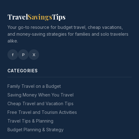
Travel
Savings
Tips
Your go-to resource for budget travel, cheap vacations,
and money-saving strategies for families and solo travelers
alike.
f
P
X
CATEGORIES
Family Travel on a Budget
Saving Money When You Travel
Cheap Travel and Vacation Tips
Free Travel and Tourism Activities
Travel Tips & Planning
Budget Planning & Strategy