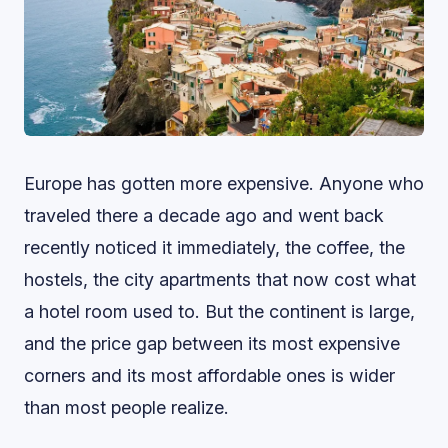
Europe has gotten more expensive. Anyone who
traveled there a decade ago and went back
recently noticed it immediately, the coffee, the
hostels, the city apartments that now cost what
a hotel room used to. But the continent is large,
and the price gap between its most expensive
corners and its most affordable ones is wider
than most people realize.