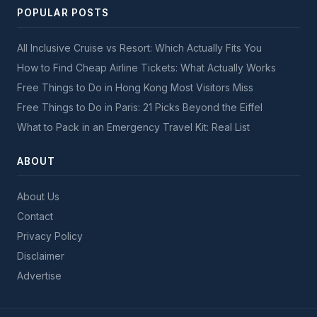
POPULAR POSTS
All Inclusive Cruise vs Resort: Which Actually Fits You
How to Find Cheap Airline Tickets: What Actually Works
Free Things to Do in Hong Kong Most Visitors Miss
Free Things to Do in Paris: 21 Picks Beyond the Eiffel
What to Pack in an Emergency Travel Kit: Real List
ABOUT
About Us
Contact
Privacy Policy
Disclaimer
Advertise