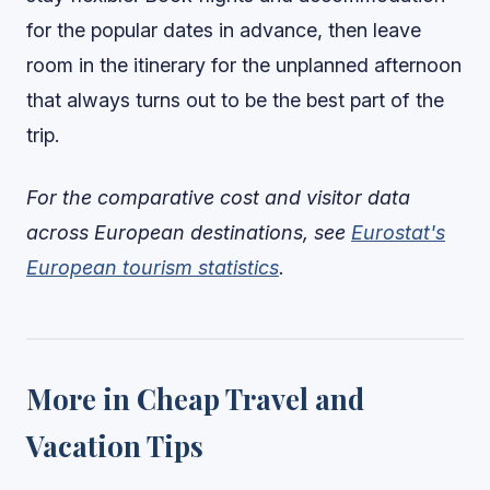
for the popular dates in advance, then leave
room in the itinerary for the unplanned afternoon
that always turns out to be the best part of the
trip.
For the comparative cost and visitor data
across European destinations, see
Eurostat's
European tourism statistics
.
More in Cheap Travel and
Vacation Tips