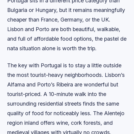
Portugal sits in a different price category than
Bulgaria or Hungary, but it remains meaningfully
cheaper than France, Germany, or the UK.
Lisbon and Porto are both beautiful, walkable,
and full of affordable food options, the pastel de
nata situation alone is worth the trip.
The key with Portugal is to stay a little outside
the most tourist-heavy neighborhoods. Lisbon’s
Alfama and Porto’s Ribeira are wonderful but
tourist-priced. A 10-minute walk into the
surrounding residential streets finds the same
quality of food for noticeably less. The Alentejo
region inland offers wine, cork forests, and
medieval villages with virtually no crowds.