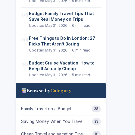
Updated May 31, 2026 · 5 min read
08
Budget Family Travel Tips That
Save Real Money on Trips
Updated May 31, 2026 · 6 min read
09
Free Things to Do in London: 27
Picks That Aren’t Boring
Updated May 31, 2026 · 6 min read
10
Budget Cruise Vacation: How to
Keep It Actually Cheap
Updated May 31, 2026 · 5 min read
Browse by
Category
Family Travel on a Budget
28
Saving Money When You Travel
23
Cheap Travel and Vacation Tips
19