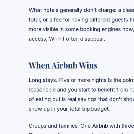
What hotels generally don’t charge: a clea
total, or a fee for having different guests 
more visible in some booking engines now,
access, Wi-Fi) often disappear.
When Airbnb Wins
Long stays. Five or more nights is the poi
reasonable and you start to benefit from h
of eating out is real savings that don’t 
show up in your total trip budget.
Groups and families. One Airbnb with thre