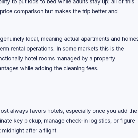
lity to put kids to bed while adults stay up: all of this
 price comparison but makes the trip better and
s genuinely local, meaning actual apartments and home
erm rental operations. In some markets this is the
functionally hotel rooms managed by a property
tages while adding the cleaning fees.
lmost always favors hotels, especially once you add the
inate key pickup, manage check-in logistics, or figure
midnight after a flight.