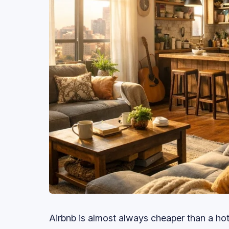
Airbnb is almost always cheaper than a hot