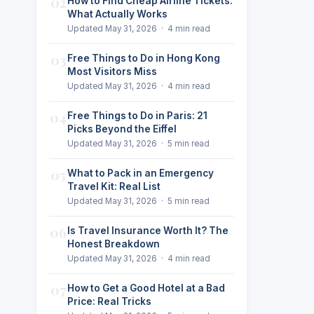
02
How to Find Cheap Airline Tickets:
What Actually Works
Updated May 31, 2026 · 4 min read
03
Free Things to Do in Hong Kong
Most Visitors Miss
Updated May 31, 2026 · 4 min read
04
Free Things to Do in Paris: 21
Picks Beyond the Eiffel
Updated May 31, 2026 · 5 min read
05
What to Pack in an Emergency
Travel Kit: Real List
Updated May 31, 2026 · 5 min read
06
Is Travel Insurance Worth It? The
Honest Breakdown
Updated May 31, 2026 · 4 min read
07
How to Get a Good Hotel at a Bad
Price: Real Tricks