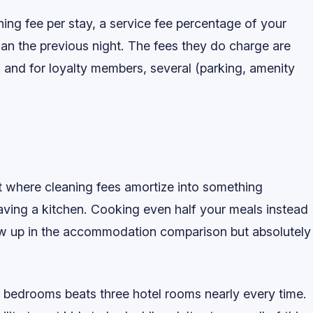
ning fee per stay, a service fee percentage of your
than the previous night. The fees they do charge are
 and for loyalty members, several (parking, amenity
nt where cleaning fees amortize into something
aving a kitchen. Cooking even half your meals instead
show up in the accommodation comparison but absolutely
e bedrooms beats three hotel rooms nearly every time.