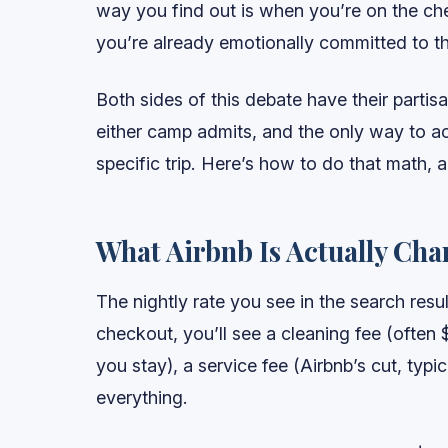
way you find out is when you’re on the che
you’re already emotionally committed to the
Both sides of this debate have their partis
either camp admits, and the only way to ac
specific trip. Here’s how to do that math,
What Airbnb Is Actually Cha
The nightly rate you see in the search resu
checkout, you’ll see a cleaning fee (often 
you stay), a service fee (Airbnb’s cut, typi
everything.