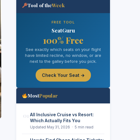
Tool of the
Week
FREE TOOL
SeatGuru
100% Free
See exactly which seats on your flight
have limited recline, no window, or are
next to the galley before you pick.
Check Your Seat →
Most
Popular
01
All Inclusive Cruise vs Resort:
Which Actually Fits You
Updated May 31, 2026 · 5 min read