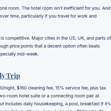
ne room. The hotel room isn’t inefficient for you. And
ver time, particularly if you travel for work and
s competitive. Major cities in the US, UK, and parts o
ugh price points that a decent option often beats
especially mid-week.
ly Trip
0/night, $160 cleaning fee, 15% service fee, plus tax.
two-room hotel suite or a connecting room pair at
t includes daily housekeeping, a pool, breakfast if it’s