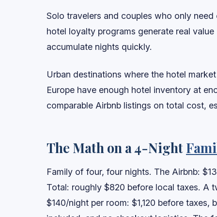
Solo travelers and couples who only need o
hotel loyalty programs generate real value o
accumulate nights quickly.
Urban destinations where the hotel market i
Europe have enough hotel inventory at eno
comparable Airbnb listings on total cost, 
The Math on a 4-Night
Fami
Family of four, four nights. The Airbnb: $13
Total: roughly $820 before local taxes. A 
$140/night per room: $1,120 before taxes, bu