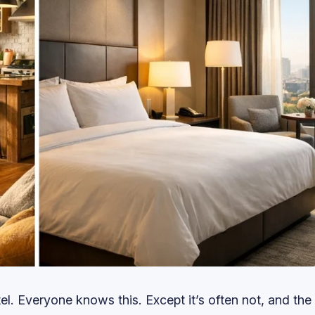
el. Everyone knows this. Except it’s often not, and the