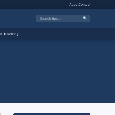
About
Contact
e Traveling