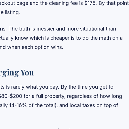
ckout page and the cleaning fee is $175. By that point
 listing.
ans. The truth is messier and more situational than
tually know which is cheaper is to do the math on a
 and when each option wins.
rging You
lts is rarely what you pay. By the time you get to
$80-$200 for a full property, regardless of how long
cally 14-16% of the total), and local taxes on top of