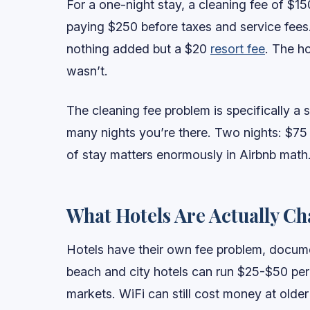
For a one-night stay, a cleaning fee of $15
paying $250 before taxes and service fees.
nothing added but a $20
resort fee
. The h
wasn’t.
The cleaning fee problem is specifically a
many nights you’re there. Two nights: $75 e
of stay matters enormously in Airbnb math
What Hotels Are Actually C
Hotels have their own fee problem, document
beach and city hotels can run $25-$50 per
markets. WiFi can still cost money at older