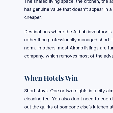
The shared living space, the kitchen, the abi
has genuine value that doesn’t appear in a
cheaper.
Destinations where the Airbnb inventory i
rather than professionally managed short-t
norm. In others, most Airbnb listings are 
company, which removes most of the advan
When Hotels Win
Short stays. One or two nights in a city a
cleaning fee. You also don’t need to coord
out the quirks of someone else’s kitchen at 