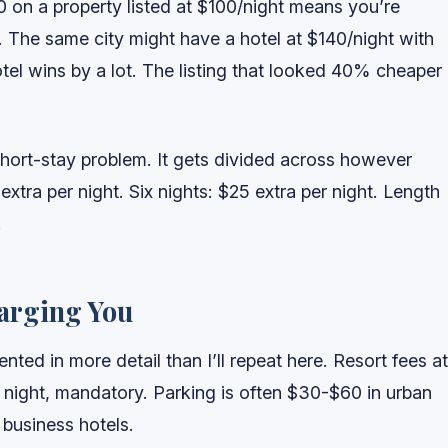
0 on a property listed at $100/night means you’re
 The same city might have a hotel at $140/night with
otel wins by a lot. The listing that looked 40% cheaper
 short-stay problem. It gets divided across however
xtra per night. Six nights: $25 extra per night. Length
.
harging You
ed in more detail than I’ll repeat here. Resort fees at
 night, mandatory. Parking is often $30-$60 in urban
 business hotels.