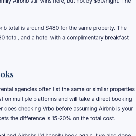
mily Airbnb still wins here, but not by $50/night. The
nb total is around $480 for the same property. The
0 total, and a hotel with a complimentary breakfast
ooks
ntal agencies often list the same or similar properties
st on multiple platforms and will take a direct booking
her does checking Vrbo before assuming Airbnb is your
ets the difference is 15-20% on the total cost.
 deal and Airbnbs I’d happily book again. I’ve also done