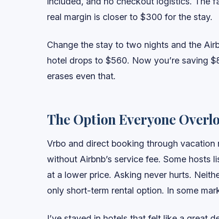
included, and no checkout logistics. The fa
real margin is closer to $300 for the stay.
Change the stay to two nights and the Airb
hotel drops to $560. Now you’re saving $8
erases even that.
The Option Everyone Overl
Vrbo and direct booking through vacation re
without Airbnb’s service fee. Some hosts li
at a lower price. Asking never hurts. Neit
only short-term rental option. In some mark
I’ve stayed in hotels that felt like a great