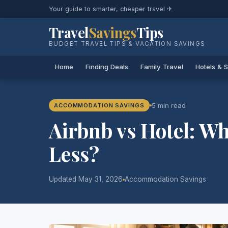
Your guide to smarter, cheaper travel ✈
Travel
Savings
Tips
BUDGET TRAVEL TIPS & VACATION SAVINGS
Home
Finding Deals
Family Travel
Hotels & 
5 min read
ACCOMMODATION SAVINGS
Airbnb vs Hotel: Wh
Less?
Updated May 31, 2026
Accommodation Savings