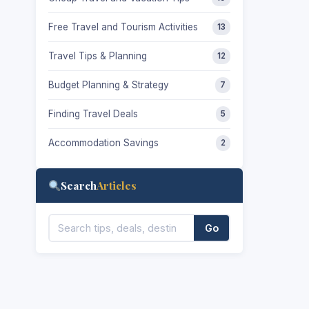
Free Travel and Tourism Activities
13
Travel Tips & Planning
12
Budget Planning & Strategy
7
Finding Travel Deals
5
Accommodation Savings
2
Search
Articles
Go