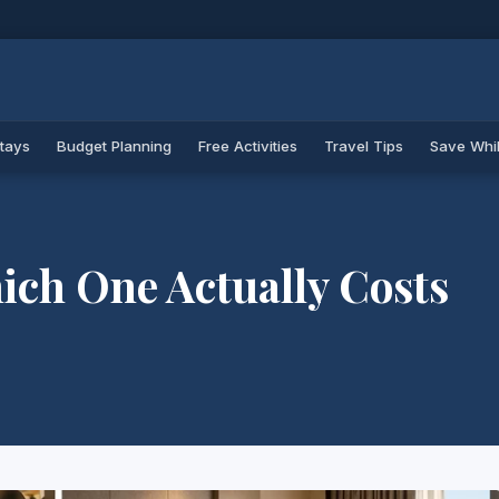
Stays
Budget Planning
Free Activities
Travel Tips
Save Whil
ich One Actually Costs